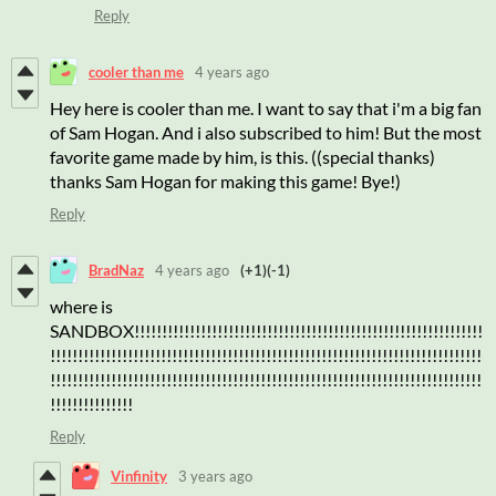
Reply
cooler than me
4 years ago
Hey here is cooler than me. I want to say that i'm a big fan
of Sam Hogan. And i also subscribed to him! But the most
favorite game made by him, is this. ((special thanks)
thanks Sam Hogan for making this game! Bye!)
Reply
BradNaz
4 years ago
(+1)
(-1)
where is
SANDBOX!!!!!!!!!!!!!!!!!!!!!!!!!!!!!!!!!!!!!!!!!!!!!!!!!!!!!!!!!!!!!!!
!!!!!!!!!!!!!!!!!!!!!!!!!!!!!!!!!!!!!!!!!!!!!!!!!!!!!!!!!!!!!!!!!!!!!!!!!!!!!!
!!!!!!!!!!!!!!!!!!!!!!!!!!!!!!!!!!!!!!!!!!!!!!!!!!!!!!!!!!!!!!!!!!!!!!!!!!!!!!
!!!!!!!!!!!!!!!
Reply
Vinfinity
3 years ago