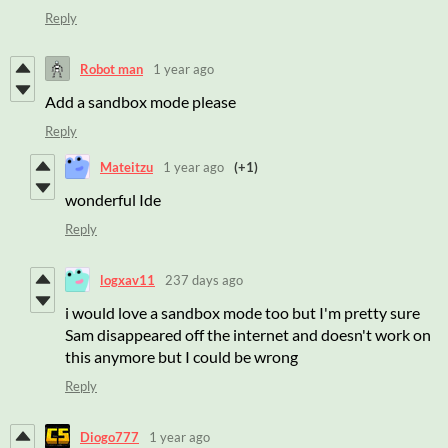
Reply
Robot man
1 year ago
Add a sandbox mode please
Reply
Mateitzu
1 year ago
(+1)
wonderful Ide
Reply
logxav11
237 days ago
i would love a sandbox mode too but I'm pretty sure
Sam disappeared off the internet and doesn't work on
this anymore but I could be wrong
Reply
Diogo777
1 year ago