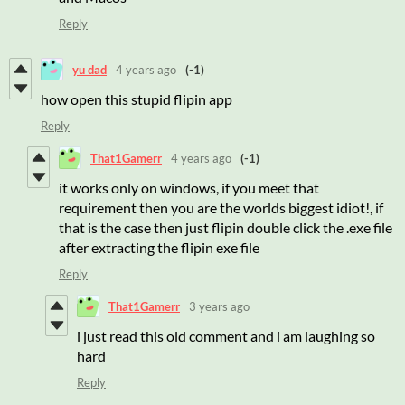
Reply
yu dad
4 years ago
(-1)
how open this stupid flipin app
Reply
That1Gamerr
4 years ago
(-1)
it works only on windows, if you meet that
requirement then you are the worlds biggest idiot!, if
that is the case then just flipin double click the .exe file
after extracting the flipin exe file
Reply
That1Gamerr
3 years ago
i just read this old comment and i am laughing so
hard
Reply