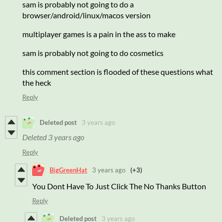
sam is probably not going to do a
browser/android/linux/macos version
multiplayer games is a pain in the ass to make
sam is probably not going to do cosmetics
this comment section is flooded of these questions what
the heck
Reply
Deleted post
3 years ago
Deleted
3 years ago
Reply
BigGreenHat
3 years ago
(+3)
You Dont Have To Just Click The No Thanks Button
Reply
Deleted post
3 years ago