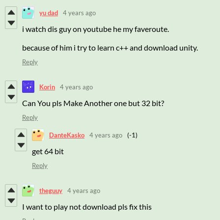
yu dad
4 years ago
i watch dis guy on youtube he my faveroute.
because of him i try to learn c++ and download unity.
Reply
Korin
4 years ago
Can You pls Make Another one but 32 bit?
Reply
DanteKasko
4 years ago
(-1)
get 64 bit
Reply
theguuy
4 years ago
I want to play not download pls fix this