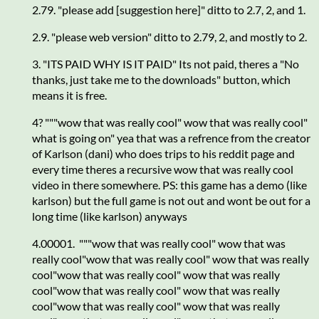
2.79. "please add [suggestion here]" ditto to 2.7, 2, and 1.
2.9. "please web version" ditto to 2.79, 2, and mostly to 2.
3. "ITS PAID WHY IS IT PAID" Its not paid, theres a "No
thanks, just take me to the downloads" button, which
means it is free.
4? """wow that was really cool" wow that was really cool"
what is going on" yea that was a refrence from the creator
of Karlson (dani) who does trips to his reddit page and
every time theres a recursive wow that was really cool
video in there somewhere. PS: this game has a demo (like
karlson) but the full game is not out and wont be out for a
long time (like karlson) anyways
4.00001. """wow that was really cool" wow that was
really cool"wow that was really cool" wow that was really
cool"wow that was really cool" wow that was really
cool"wow that was really cool" wow that was really
cool"wow that was really cool" wow that was really