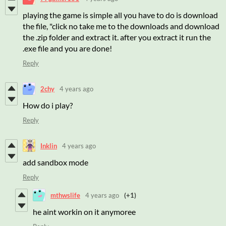
playing the game is simple all you have to do is download
the file, "click no take me to the downloads and download
the .zip folder and extract it. after you extract it run the
.exe file and you are done!
Reply
2chy
4 years ago
How do i play?
Reply
Inklin
4 years ago
add sandbox mode
Reply
mthwslife
4 years ago
(+1)
he aint workin on it anymoree