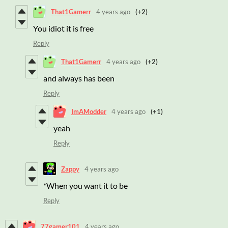
That1Gamerr
4 years ago
(+2)
You idiot it is free
Reply
That1Gamerr
4 years ago
(+2)
and always has been
Reply
ImAModder
4 years ago
(+1)
yeah
Reply
Zappy
4 years ago
*When you want it to be
Reply
77gamer101
4 years ago