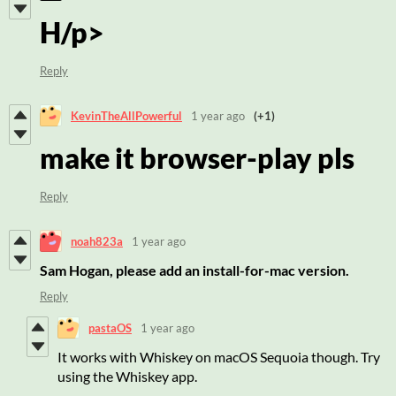
H/p>
Reply
KevinTheAllPowerful
1 year ago
(+1)
make it browser-play pls
Reply
noah823a
1 year ago
Sam Hogan, please add an install-for-mac version.
Reply
pastaOS
1 year ago
It works with Whiskey on macOS Sequoia though. Try
using the Whiskey app.