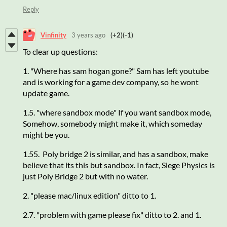
Reply
Vinfinity
3 years ago
(+2)
(-1)
To clear up questions:
1. "Where has sam hogan gone?" Sam has left youtube
and is working for a game dev company, so he wont
update game.
1.5. "where sandbox mode" If you want sandbox mode,
Somehow, somebody might make it, which someday
might be you.
1.55. Poly bridge 2 is similar, and has a sandbox, make
believe that its this but sandbox. In fact, Siege Physics is
just Poly Bridge 2 but with no water.
2. "please mac/linux edition" ditto to 1.
2.7. "problem with game please fix" ditto to 2. and 1.