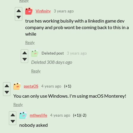
Reply
Vinfinity
3 years ago
true hes working buisily with a linkedin game dev
company and prob wont be coming back to this in a
while
Reply
Deleted post
3 years ago
Deleted
308 days ago
Reply
pastaOS
4 years ago
(+1)
You can only use Windows. I'm using macOS Monterey!
Reply
mthwslife
4 years ago
(+1)
(-2)
nobody asked