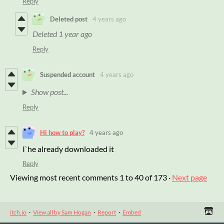
Reply
Deleted post
4 years ago
Deleted
1 year ago
Reply
Suspended account
4 years ago
Show post...
Reply
Hi how to play?
4 years ago
I`he already downloaded it
Reply
Viewing most recent comments
1
to
40
of 173
·
Next page
itch.io
·
View all by Sam Hogan
·
Report
·
Embed