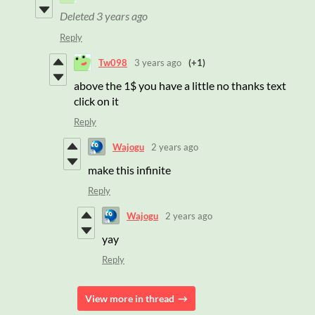
Deleted
3 years ago
Reply
Tw098
3 years ago
(+1)
above the 1$ you have a little no thanks text
click on it
Reply
Wajogu
2 years ago
make this infinite
Reply
Wajogu
2 years ago
yay
Reply
View more in thread