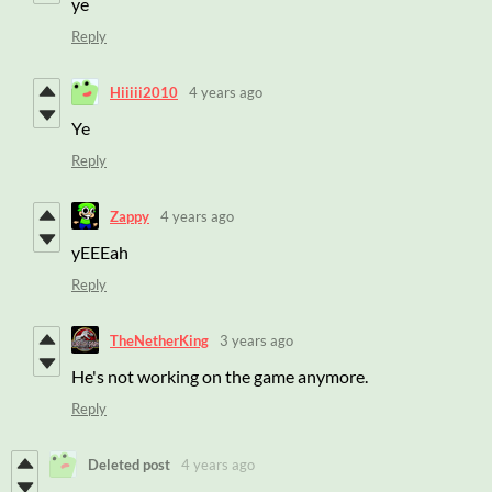
ye
Reply
Hiiiii2010
4 years ago
Ye
Reply
Zappy
4 years ago
yEEEah
Reply
TheNetherKing
3 years ago
He's not working on the game anymore.
Reply
Deleted post
4 years ago