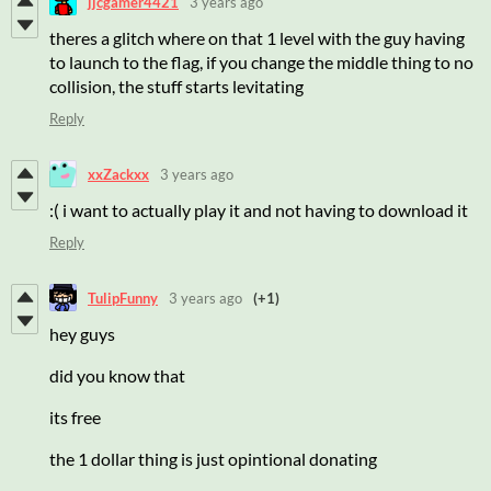
jjcgamer4421
3 years ago
theres a glitch where on that 1 level with the guy having
to launch to the flag, if you change the middle thing to no
collision, the stuff starts levitating
Reply
xxZackxx
3 years ago
:( i want to actually play it and not having to download it
Reply
TulipFunny
3 years ago
(+1)
hey guys
did you know that
its free
the 1 dollar thing is just opintional donating