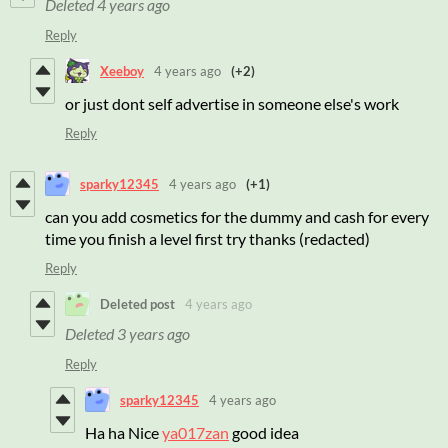
Deleted
4 years ago
Reply
Xeeboy
4 years ago
(+2)
or just dont self advertise in someone else's work
Reply
sparky12345
4 years ago
(+1)
can you add cosmetics for the dummy and cash for every
time you finish a level first try thanks (redacted)
Reply
Deleted post
4 years ago
Deleted
3 years ago
Reply
sparky12345
4 years ago
Ha ha Nice
ya017zan
good idea