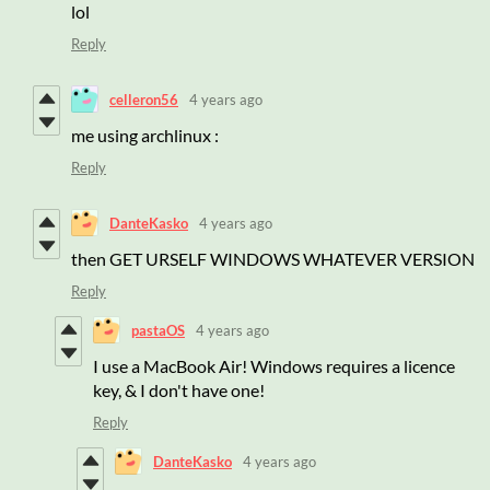
lol
Reply
celleron56
4 years ago
me using archlinux :
Reply
DanteKasko
4 years ago
then GET URSELF WINDOWS WHATEVER VERSION
Reply
pastaOS
4 years ago
I use a MacBook Air! Windows requires a licence
key, & I don't have one!
Reply
DanteKasko
4 years ago