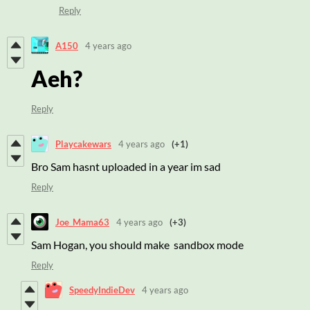
Reply
A150
4 years ago
Aeh?
Reply
Playcakewars
4 years ago
(+1)
Bro Sam hasnt uploaded in a year im sad
Reply
Joe_Mama63
4 years ago
(+3)
Sam Hogan, you should make sandbox mode
Reply
SpeedyIndieDev
4 years ago