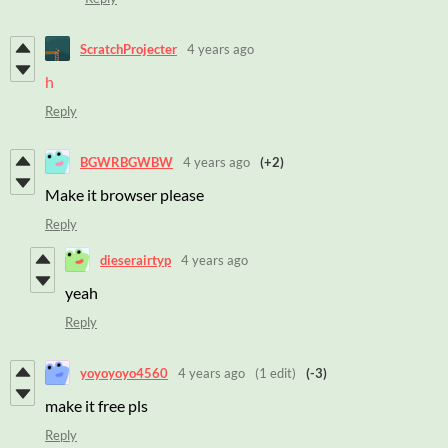
ScratchProjecter
4 years ago
h
Reply
BGWRBGWBW
4 years ago
(+2)
Make it browser please
Reply
dieserairtyp
4 years ago
yeah
Reply
yoyoyoyo4560
4 years ago
(1 edit)
(-3)
make it free pls
Reply