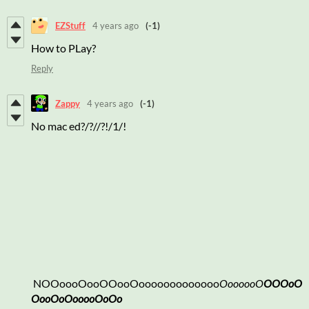
EZStuff
4 years ago
(-1)
How to PLay?
Reply
Zappy
4 years ago
(-1)
No mac ed?/?//?!/1/!
NOOoooOooOOooOooooooooooooo
OoooooO
OOOoO
OooOoOooooOoOo