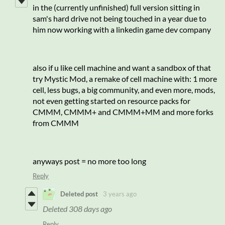
in the (currently unfinished) full version sitting in
sam's hard drive not being touched in a year due to
him now working with a linkedin game dev company
also if u like cell machine and want a sandbox of that
try Mystic Mod, a remake of cell machine with: 1 more
cell, less bugs, a big community, and even more, mods,
not even getting started on resource packs for
CMMM, CMMM+ and CMMM+MM and more forks
from CMMM
anyways post = no more too long
Reply
Deleted post
3 years ago
Deleted
308 days ago
Reply