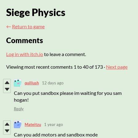
Siege Physics
←
Return to game
Comments
Log in with itch.io
to leave a comment.
Viewing most recent comments
1
to
40
of 173
·
Next page
quillush
12 days ago
Can you put sandbox please im waiting for you sam
hogan!
Reply
Mateitzu
1 year ago
Can you add motors and sandbox mode