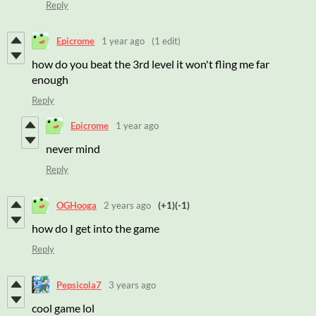
Reply
Epicrome
1 year ago
(1 edit)
how do you beat the 3rd level it won't fling me far
enough
Reply
Epicrome
1 year ago
never mind
Reply
OGHooga
2 years ago
(+1)
(-1)
how do I get into the game
Reply
Pepsicola7
3 years ago
cool game lol