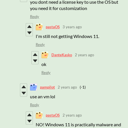
you dont need a license key to use the OS but
you need it for customization
Reply
pastaOS
3 years ago
I'm still not getting Windows 11.
Reply
DanteKasko
2 years ago
ok
Reply
pampilot
2 years ago
(-1)
use an vm lol
Reply
pastaOS
2 years ago
NO! Windows 11 is practically malware and