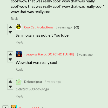
cool"wow that was really cool" wow that was really
cool"wow that was really cool" wow that was really cool"
wow that was really cool
Reply
CoolCat Productions
3 years ago
(-2)
Sam hogan has not left YouTube
Reply
товарищ Havoc DC FC HC TU [NU]
3 years ago
Wow that was really cool
Reply
Deleted post
3 years ago
Deleted
308 days ago
Reply