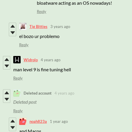
bloatware acting as an OS nowadays!
Reply
Tig Bitties
3 years ago
el bozo ur problemo
Reply
Widrolo
4 years ago
man level 9 is fine tuning hell
Reply
Deleted account
4 years ago
Deleted post
Reply
noah823a
1 year ago
and Macos