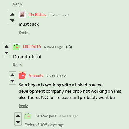
Reply
Tig Bitties
3 years ago
must suck
Reply
Hiiiii2010
4 years ago
(-3)
Do android lol
Reply
Vinfinity
3 years ago
Sam hogan is working with a linkedin game
development company hes prob not working on this,
also theres NO full release and probably wont be
Reply
Deleted post
3 years ago
Deleted
308 days ago